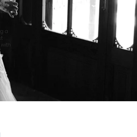
o
taly,
ng a
st
 with