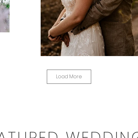
Load More
ATURED WEDDIN