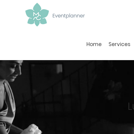
Home
Services
L