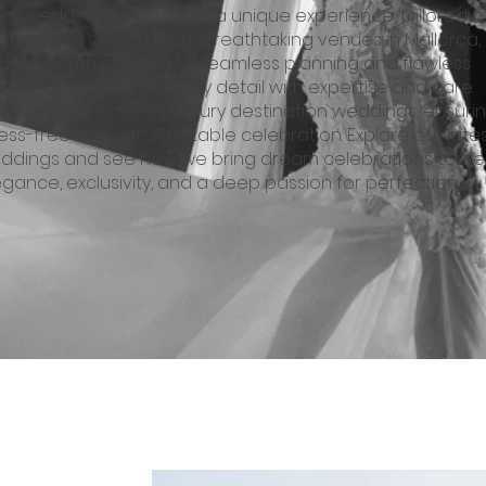
ery wedding we design is a unique experience, tailored t
h couple’s vision. From breathtaking venues in Mallorca, I
d the south of Spain to seamless planning and flawless
ecution, we handle every detail with expertise and care.
r team specializes in luxury destination weddings, ensuri
ress-free and unforgettable celebration. Explore our late
ddings and see how we bring dream celebrations to life
egance, exclusivity, and a deep passion for perfection.