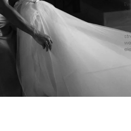
Ev
eac
an
ex
Ou
st
we
el