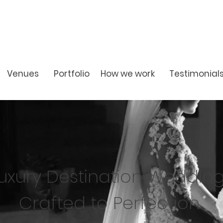
Venues
Portfolio
How we work
Testimonial
uxury Destination Weddin
Crafted to Perfection