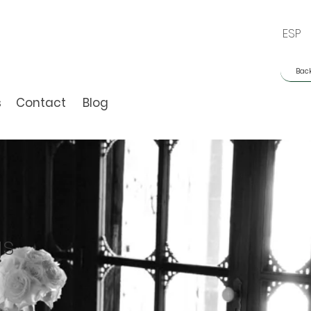
ESP
Back
s
Contact
Blog
gs