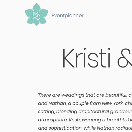
Kristi
There are weddings that are beautiful, a
and Nathan, a couple from New York, cho
setting, blending architectural grande
atmosphere. Kristi, wearing a breathta
and sophistication, while Nathan radiat