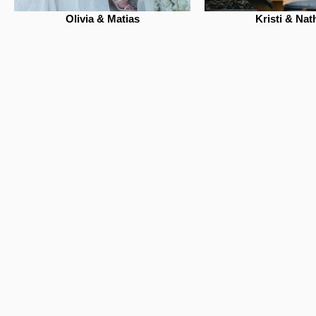
Olivia & Matias
Kristi & Nat