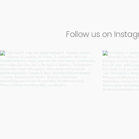
Follow us on Insta