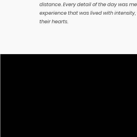
distance. Every detail of the day was me
experience that was lived with intensity,
their hearts.