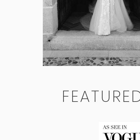
FEATURE