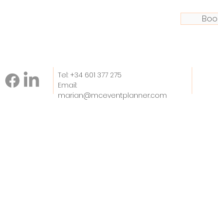
Boo
Tel: +34 601 377 275
Email:
marian@mceventplanner.com