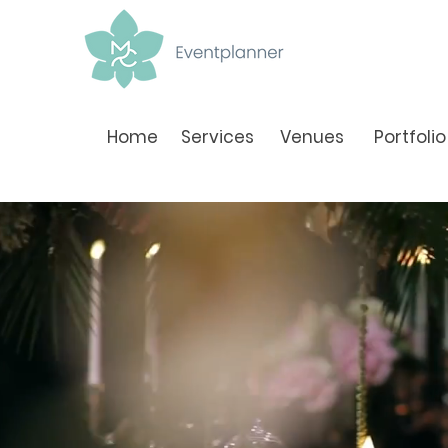
Home
Services
Venues
Portfolio