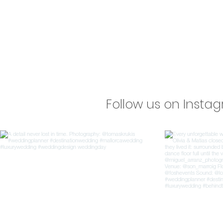
Follow us on Insta