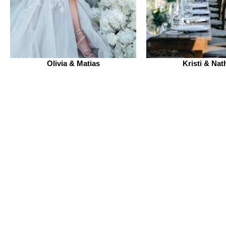
Olivia & Matias
Kristi & Nat