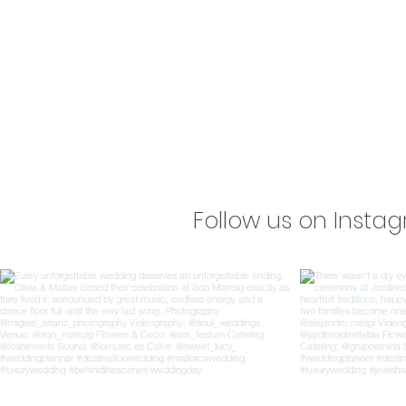
Follow us on Insta