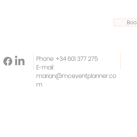
Boo
Phone: +34 601 377 275
E-mail:
marian@mceventplanner.co
m