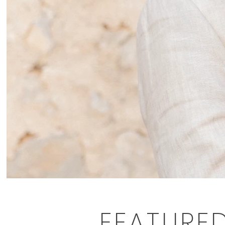
FEATURE