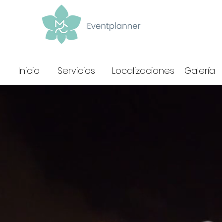
Inicio
Servicios
Localizaciones
Galería