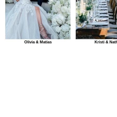
Olivia & Matias
Kristi & Nat