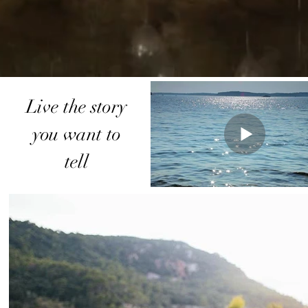
Live the story
you want to
tell