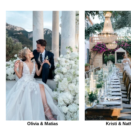
Olivia & Matias
Kristi & Nat