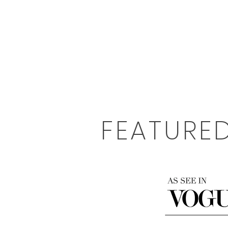
FEATURE