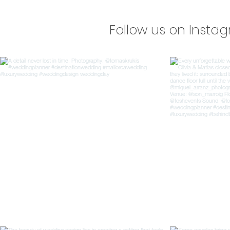
Follow us on Insta