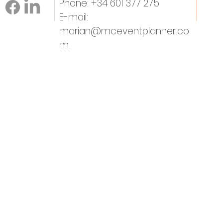
Phone: +34 601 377 275
E-mail:
marian@mceventplanner.co
m